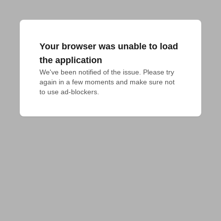
Your browser was unable to load
the application
We've been notified of the issue. Please try 
again in a few moments and make sure not 
to use ad-blockers.