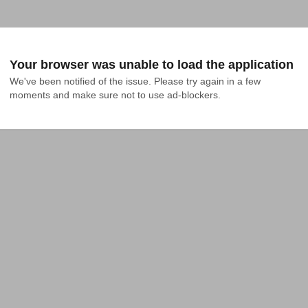
Your browser was unable to load the application
We've been notified of the issue. Please try again in a few 
moments and make sure not to use ad-blockers.