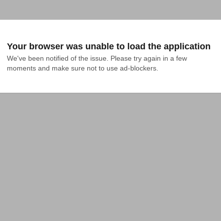
Your browser was unable to load the application
We've been notified of the issue. Please try again in a few 
moments and make sure not to use ad-blockers.