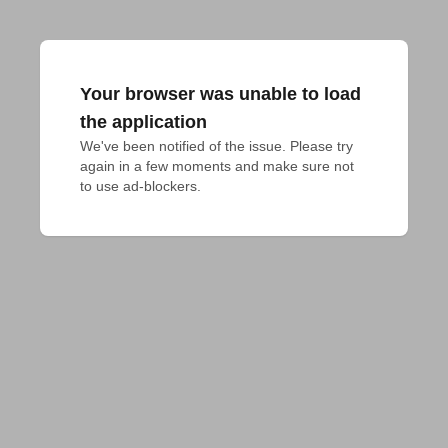
Your browser was unable to load
the application
We've been notified of the issue. Please try 
again in a few moments and make sure not 
to use ad-blockers.