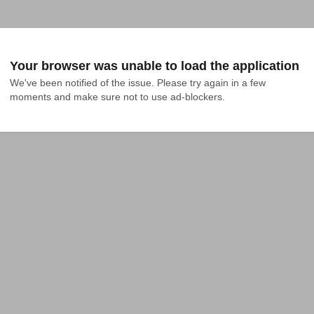
Your browser was unable to load the application
We've been notified of the issue. Please try again in a few 
moments and make sure not to use ad-blockers.