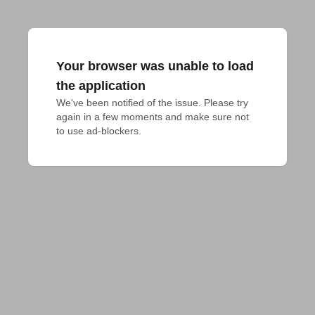
Your browser was unable to load
the application
We've been notified of the issue. Please try 
again in a few moments and make sure not 
to use ad-blockers.